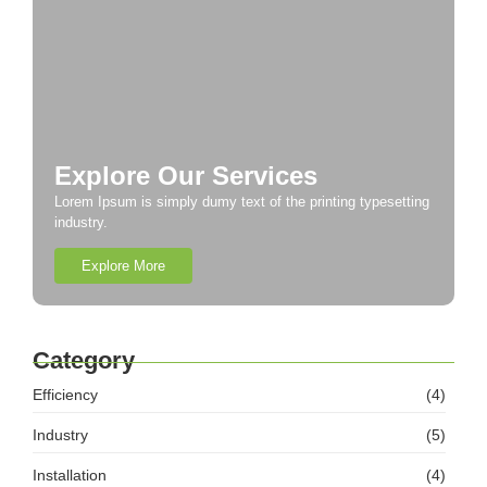
Explore Our Services
Lorem Ipsum is simply dumy text of the printing typesetting
industry.
Explore More
Category
Efficiency
(4)
Industry
(5)
Installation
(4)