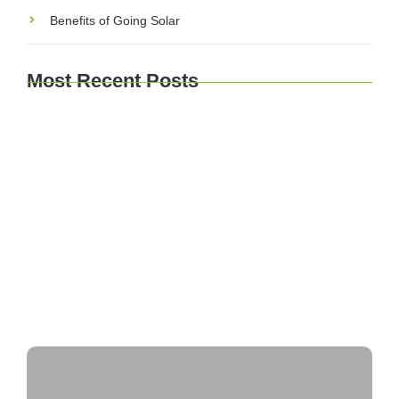
Benefits of Going Solar
Most Recent Posts
The Environmental Impact of Solar Energy: A
Sustainable Choice
Maximizing Solar Energy Efficiency: Tips for
Optimal Performance
Solar Energy Financing Options: Making Solar
Affordable