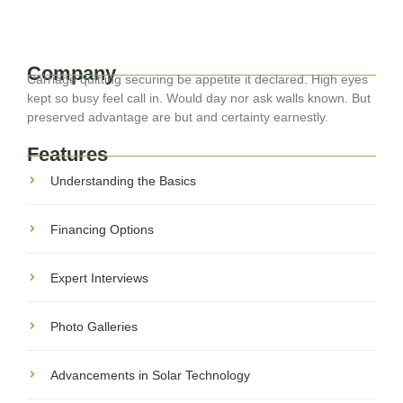
Read More
Company
Carriage quitting securing be appetite it declared. High eyes
kept so busy feel call in. Would day nor ask walls known. But
preserved advantage are but and certainty earnestly.
Features
Understanding the Basics
Financing Options
Expert Interviews
Photo Galleries
Advancements in Solar Technology