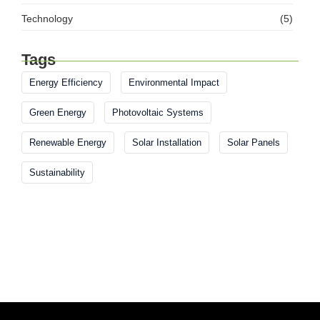
Technology
(5)
Tags
Energy Efficiency
Environmental Impact
Green Energy
Photovoltaic Systems
Renewable Energy
Solar Installation
Solar Panels
Sustainability