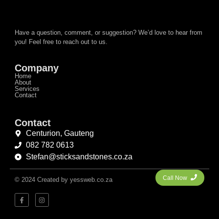
Have a question, comment, or suggestion? We’d love to hear from
you! Feel free to reach out to us.
Company
Home
About
Services
Contact
Contact
Centurion, Gauteng
082 782 0613
Stefan@sticksandstones.co.za
Call Now
© 2024 Created by yessweb.co.za