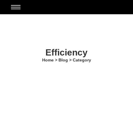
Efficiency
Home > Blog > Category