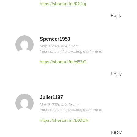
https://shorturl.fm/lOOuj
Reply
Spencer1953
May 9, 2026 at 4:13 am
Your comment is awaiting moderation.
https://shorturl.fm/yE3lG
Reply
Juliet1187
May 9, 2026 at 2:13 am
Your comment is awaiting moderation.
https://shorturl.fm/BtGGN
Reply