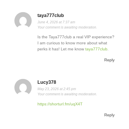
taya777club
June 4, 2026 at 7:37 am
Your comment is awaiting moderation.
Is the Taya777club a real VIP experience?
I am curious to know more about what
perks it has! Let me know
taya777club
.
Reply
Lucy378
May 23, 2026 at 2:45 pm
Your comment is awaiting moderation.
https://shorturl.fm/uqX4T
Reply