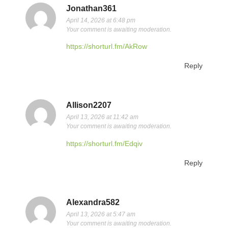
Jonathan361
April 14, 2026 at 6:48 pm
Your comment is awaiting moderation.
https://shorturl.fm/AkRow
Reply
Allison2207
April 13, 2026 at 11:42 am
Your comment is awaiting moderation.
https://shorturl.fm/Edqiv
Reply
Alexandra582
April 13, 2026 at 5:47 am
Your comment is awaiting moderation.