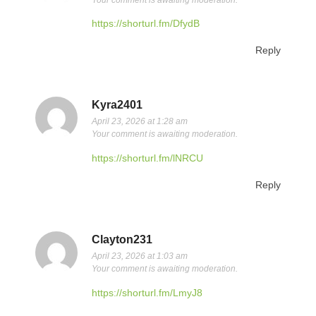
https://shorturl.fm/DfydB
Reply
Kyra2401
April 23, 2026 at 1:28 am
Your comment is awaiting moderation.
https://shorturl.fm/lNRCU
Reply
Clayton231
April 23, 2026 at 1:03 am
Your comment is awaiting moderation.
https://shorturl.fm/LmyJ8