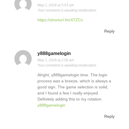
May 1, 2026 at 5:53 am
Your comment is awaiting moderation.
https://shorturl.fm/X7ZCv
Reply
y888gamelogin
May 1, 2026 at 2:56 am
Your comment is awaiting moderation.
Alright, y888gamelogin time. The login
process was a breeze, which is always a
good sign. The game selection is solid,
and I found a few I really enjoyed.
Definitely adding this to my rotation.
y888gamelogin
Reply