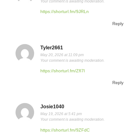
Your comment is awaiting moderation.
https://shorturl.fm/9JRLn
Reply
Tyler2661
May 20, 2026 at 11:09 pm
Your comment is awaiting moderation.
https://shorturl.fm/ZfI7l
Reply
Josie1040
May 19, 2026 at 5:41 pm
Your comment is awaiting moderation.
https://shorturl.fm/9ZFdC