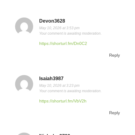
Devon3628
May 10, 2026 at 3:53 pm
Your comment is awaiting moderation.
https://shorturl.fm/Dn0C2
Reply
Isaiah3987
May 10, 2026 at 3:23 pm
Your comment is awaiting moderation.
https://shorturl.fm/VbV2h
Reply