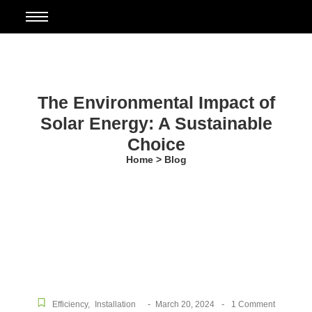
The Environmental Impact of
Solar Energy: A Sustainable
Choice
Home > Blog
-
-
Efficiency
,
Installation
March 20, 2024
1 Comment