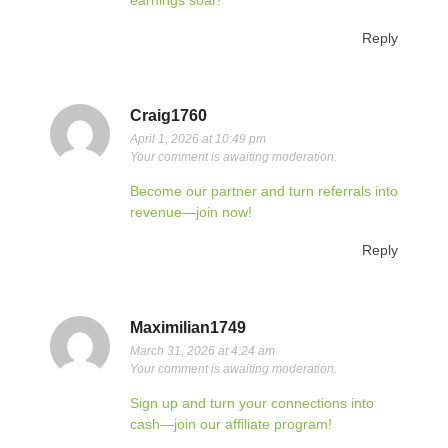
earnings soar!
Reply
Craig1760
April 1, 2026 at 10:49 pm
Your comment is awaiting moderation.
Become our partner and turn referrals into
revenue—join now!
Reply
Maximilian1749
March 31, 2026 at 4:24 am
Your comment is awaiting moderation.
Sign up and turn your connections into
cash—join our affiliate program!