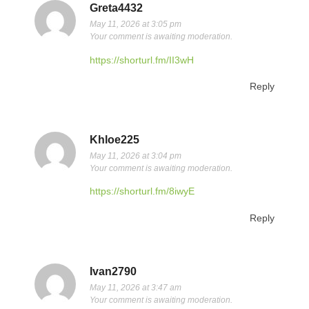
Greta4432
May 11, 2026 at 3:05 pm
Your comment is awaiting moderation.
https://shorturl.fm/II3wH
Reply
Khloe225
May 11, 2026 at 3:04 pm
Your comment is awaiting moderation.
https://shorturl.fm/8iwyE
Reply
Ivan2790
May 11, 2026 at 3:47 am
Your comment is awaiting moderation.