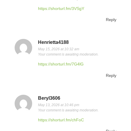
https://shorturl.fm/3VSgY
Reply
Henrietta4188
May 15, 2026 at 10:32 am
Your comment is awaiting moderation.
https://shorturl.fm/7G4lG
Reply
Beryl3606
May 13, 2026 at 10:46 pm
Your comment is awaiting moderation.
https://shorturl.fm/chFoC