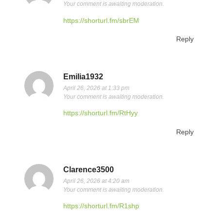
Your comment is awaiting moderation.
https://shorturl.fm/sbrEM
Reply
Emilia1932
April 26, 2026 at 1:33 pm
Your comment is awaiting moderation.
https://shorturl.fm/RtHyy
Reply
Clarence3500
April 26, 2026 at 4:20 am
Your comment is awaiting moderation.
https://shorturl.fm/R1shp