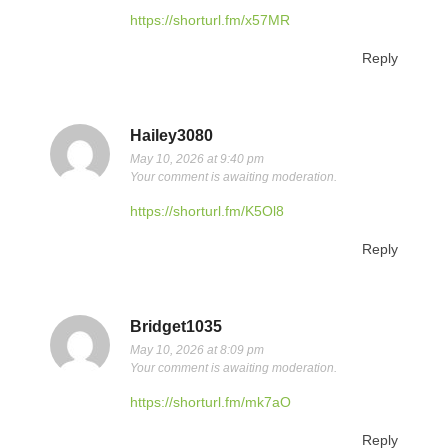
https://shorturl.fm/x57MR
Reply
Hailey3080
May 10, 2026 at 9:40 pm
Your comment is awaiting moderation.
https://shorturl.fm/K5Ol8
Reply
Bridget1035
May 10, 2026 at 8:09 pm
Your comment is awaiting moderation.
https://shorturl.fm/mk7aO
Reply