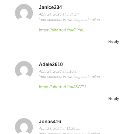
Janice234
April 24, 2026 at 5:34 pm
Your comment is awaiting moderation.
https://shorturl.fm/OiYeL
Reply
Adele2610
April 24, 2026 at 5:10 am
Your comment is awaiting moderation.
https://shorturl.fm/J8C7V
Reply
Jonas416
April 23, 2026 at 11:29 am
Your comment is awaiting moderation.