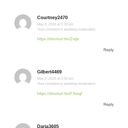
Courtney2470
May 6, 2026 at 5:30 pm
Your comment is awaiting moderation.
https://shorturl.fm/Zrqlx
Reply
Gilbert4469
May 2, 2026 at 3:50 am
Your comment is awaiting moderation.
https://shorturl.fm/FXmqf
Reply
Daria3605