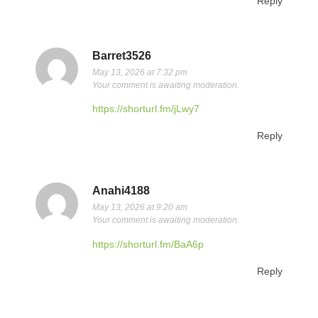
Reply
Barret3526
May 13, 2026 at 7:32 pm
Your comment is awaiting moderation.
https://shorturl.fm/jLwy7
Reply
Anahi4188
May 13, 2026 at 9:20 am
Your comment is awaiting moderation.
https://shorturl.fm/BaA6p
Reply