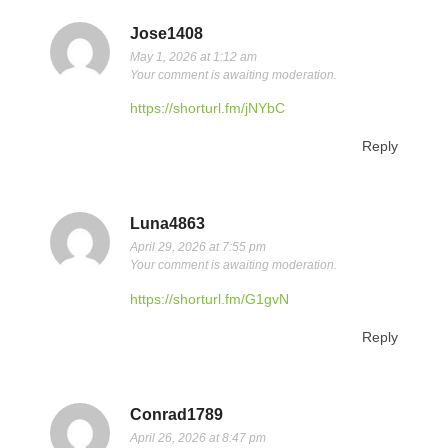
Jose1408
May 1, 2026 at 1:12 am
Your comment is awaiting moderation.
https://shorturl.fm/jNYbC
Reply
Luna4863
April 29, 2026 at 7:55 pm
Your comment is awaiting moderation.
https://shorturl.fm/G1gvN
Reply
Conrad1789
April 26, 2026 at 8:47 pm