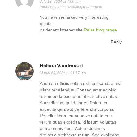
July 13, 2024 at 7:00 am
Your comment is awaiting moderation.
You have remarked very interesting
points!
ps decent internet site.
Raise blog range
Reply
Helena Vandervort
March 29, 2024 at 11:17 am
Aperiam officiis soluta est recusandae nisi
ullam repellendus. Consequatur adipisci
assumenda excepturi officiis et voluptas.
Aut velit sunt qui dolores. Dolore et
expedita quia aut perferendis corporis.
Repellat libero cumque voluptate eos
rerum quas expedita. Id ipsum voluptas
porro omnis eum. Autem ducimus
distinctio architecto rerum. Sed explicabo