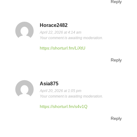
Reply
Horace2482
April 22, 2026 at 4:14 am
Your comment is awaiting moderation.
https://shorturl.fm/LiXtU
Reply
Asia875
April 20, 2026 at 1:05 pm
Your comment is awaiting moderation.
https://shorturl.fm/s4v1Q
Reply