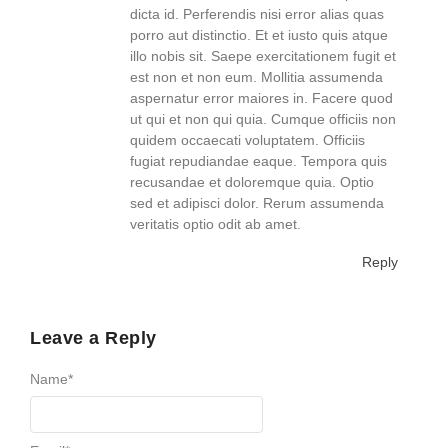
dicta id. Perferendis nisi error alias quas
porro aut distinctio. Et et iusto quis atque
illo nobis sit. Saepe exercitationem fugit et
est non et non eum. Mollitia assumenda
aspernatur error maiores in. Facere quod
ut qui et non qui quia. Cumque officiis non
quidem occaecati voluptatem. Officiis
fugiat repudiandae eaque. Tempora quis
recusandae et doloremque quia. Optio
sed et adipisci dolor. Rerum assumenda
veritatis optio odit ab amet.
Reply
Leave a Reply
Name
*