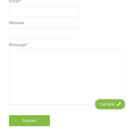
Email
*
Website
Message
*
Call Now