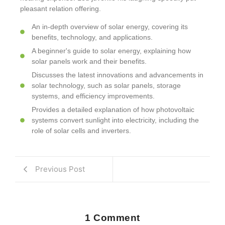
pleasant relation offering.
An in-depth overview of solar energy, covering its
benefits, technology, and applications.
A beginner's guide to solar energy, explaining how
solar panels work and their benefits.
Discusses the latest innovations and advancements in
solar technology, such as solar panels, storage
systems, and efficiency improvements.
Provides a detailed explanation of how photovoltaic
systems convert sunlight into electricity, including the
role of solar cells and inverters.
Previous Post
1 Comment