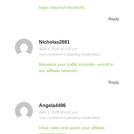
https://shorturl.fm/AhdYj
Reply
Nicholas2681
April 4, 2026 at 1:52 pm
Your comment is awaiting moderation.
Monetize your traffic instantly—enroll in
our affiliate network!
Reply
Angela4496
April 3, 2026 at 4:41 pm
Your comment is awaiting moderation.
Drive sales and watch your affiliate