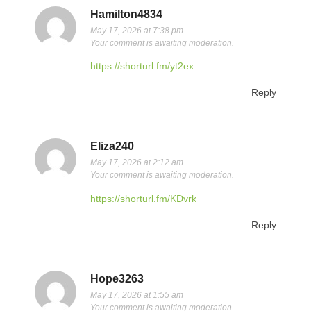
Hamilton4834
May 17, 2026 at 7:38 pm
Your comment is awaiting moderation.
https://shorturl.fm/yt2ex
Reply
Eliza240
May 17, 2026 at 2:12 am
Your comment is awaiting moderation.
https://shorturl.fm/KDvrk
Reply
Hope3263
May 17, 2026 at 1:55 am
Your comment is awaiting moderation.