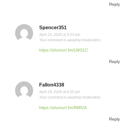
Reply
Spencer351
April 25, 2026 at 9:23 am
Your comment is awaiting moderation.
https://shorturl.fm/LWS1C
Reply
Fallon4338
April 24, 2026 at 9:25 pm
Your comment is awaiting moderation.
https://shorturl.fm/RMf2A
Reply