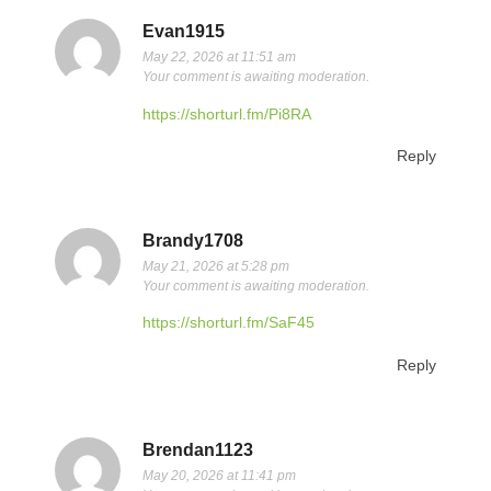
Evan1915
May 22, 2026 at 11:51 am
Your comment is awaiting moderation.
https://shorturl.fm/Pi8RA
Reply
Brandy1708
May 21, 2026 at 5:28 pm
Your comment is awaiting moderation.
https://shorturl.fm/SaF45
Reply
Brendan1123
May 20, 2026 at 11:41 pm