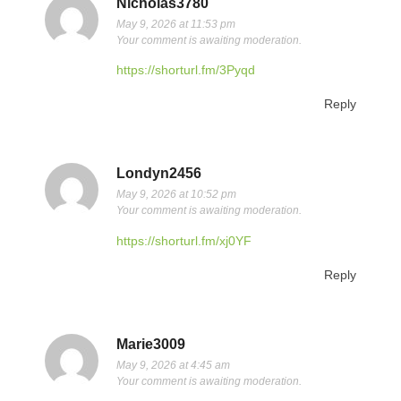
Nicholas3780
May 9, 2026 at 11:53 pm
Your comment is awaiting moderation.
https://shorturl.fm/3Pyqd
Reply
Londyn2456
May 9, 2026 at 10:52 pm
Your comment is awaiting moderation.
https://shorturl.fm/xj0YF
Reply
Marie3009
May 9, 2026 at 4:45 am
Your comment is awaiting moderation.