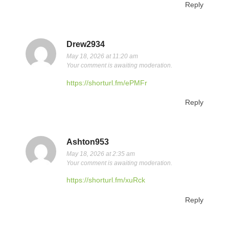
Reply
Drew2934
May 18, 2026 at 11:20 am
Your comment is awaiting moderation.
https://shorturl.fm/ePMFr
Reply
Ashton953
May 18, 2026 at 2:35 am
Your comment is awaiting moderation.
https://shorturl.fm/xuRck
Reply