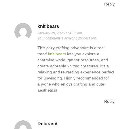
Reply
knit bears
January 29, 2026 at 4:25 am
Your comment is awaiting moderation.
This cozy crafting adventure is a real
treat!
knit bears
lets you explore a
charming world, gather resources, and
create adorable knitted creatures. It’s a
relaxing and rewarding experience perfect
for unwinding. Highly recommended for
anyone who enjoys crafting and cute
aesthetics!
Reply
DelorasV