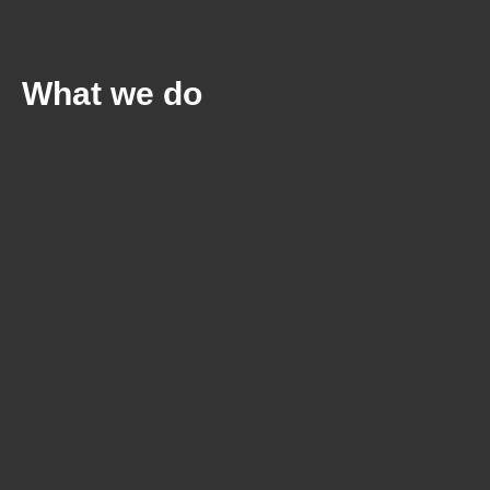
What we do