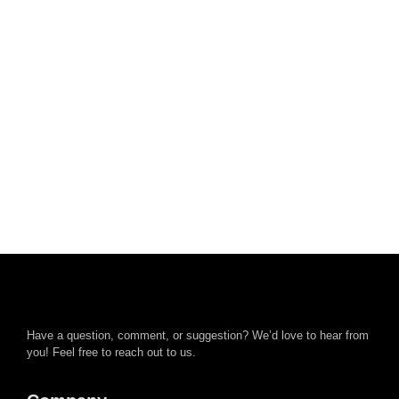
Have a question, comment, or suggestion? We’d love to hear from
you! Feel free to reach out to us.