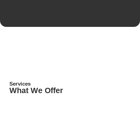
Services
What We Offer