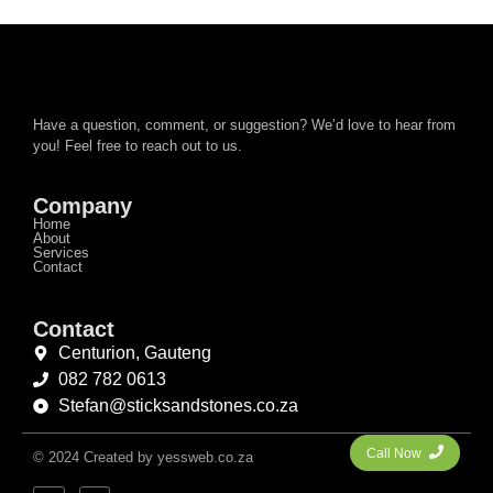
Have a question, comment, or suggestion? We’d love to hear from
you! Feel free to reach out to us.
Company
Home
About
Services
Contact
Contact
Centurion, Gauteng
082 782 0613
Stefan@sticksandstones.co.za
Call Now
© 2024 Created by yessweb.co.za