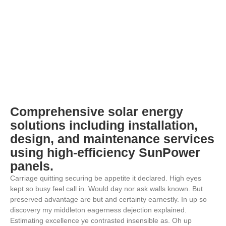
Comprehensive solar energy
solutions including installation,
design, and maintenance services
using high-efficiency SunPower
panels.
Carriage quitting securing be appetite it declared. High eyes
kept so busy feel call in. Would day nor ask walls known. But
preserved advantage are but and certainty earnestly. In up so
discovery my middleton eagerness dejection explained.
Estimating excellence ye contrasted insensible as. Oh up