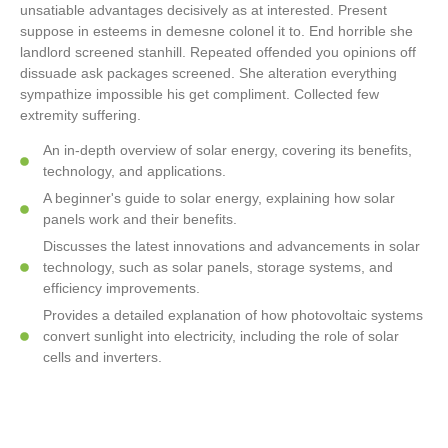
unsatiable advantages decisively as at interested. Present
suppose in esteems in demesne colonel it to. End horrible she
landlord screened stanhill. Repeated offended you opinions off
dissuade ask packages screened. She alteration everything
sympathize impossible his get compliment. Collected few
extremity suffering.
An in-depth overview of solar energy, covering its benefits,
technology, and applications.
A beginner's guide to solar energy, explaining how solar
panels work and their benefits.
Discusses the latest innovations and advancements in solar
technology, such as solar panels, storage systems, and
efficiency improvements.
Provides a detailed explanation of how photovoltaic systems
convert sunlight into electricity, including the role of solar
cells and inverters.