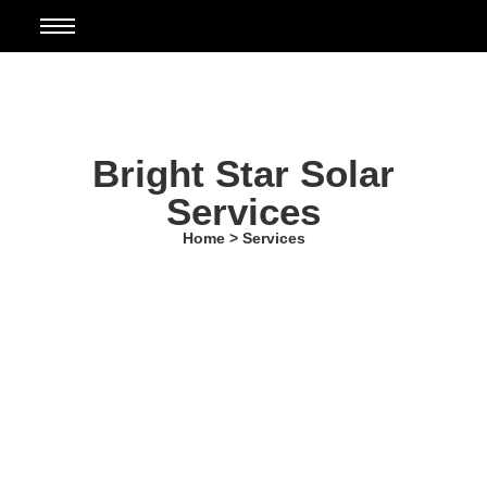
Bright Star Solar
Services
Home > Services